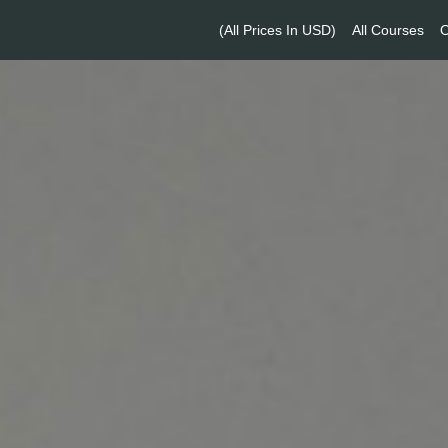
(All Prices In USD)
All Courses
O