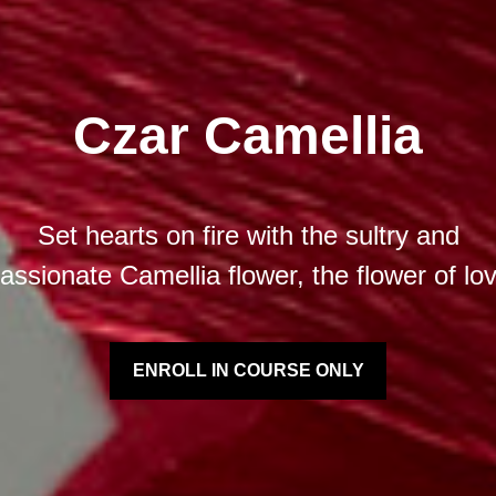
Czar Camellia
Set hearts on fire with the sultry and
assionate Camellia flower, the flower of lo
ENROLL IN COURSE ONLY