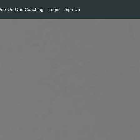
ne-On-One Coaching
Login
Sign Up