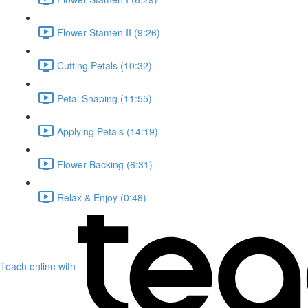
Flower Stamen II (9:26)
Cutting Petals (10:32)
Petal Shaping (11:55)
Applying Petals (14:19)
Flower Backing (6:31)
Relax & Enjoy (0:48)
Teach online with