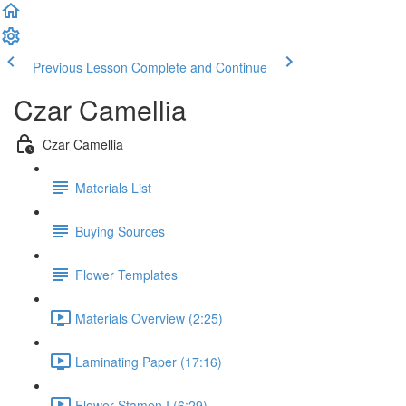
Previous Lesson
Complete and Continue
Czar Camellia
Czar Camellia
Materials List
Buying Sources
Flower Templates
Materials Overview (2:25)
Laminating Paper (17:16)
Flower Stamen I (6:29)