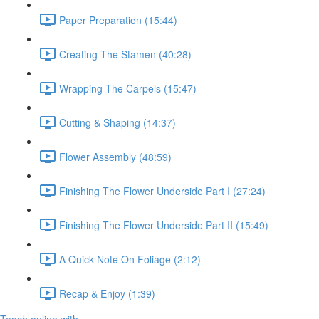
Paper Preparation (15:44)
Creating The Stamen (40:28)
Wrapping The Carpels (15:47)
Cutting & Shaping (14:37)
Flower Assembly (48:59)
Finishing The Flower Underside Part I (27:24)
Finishing The Flower Underside Part II (15:49)
A Quick Note On Foliage (2:12)
Recap & Enjoy (1:39)