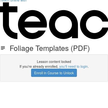
Teach online with
Foliage Templates (PDF)
Lesson content locked
If you're already enrolled,
you'll need to login
.
Enroll in Course to Unlock