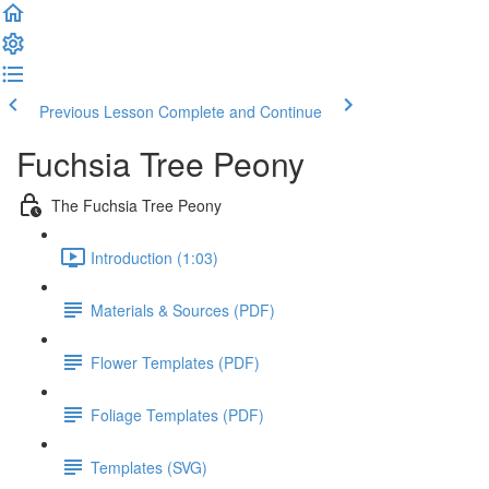
Previous Lesson
Complete and Continue
Fuchsia Tree Peony
The Fuchsia Tree Peony
Introduction (1:03)
Materials & Sources (PDF)
Flower Templates (PDF)
Foliage Templates (PDF)
Templates (SVG)