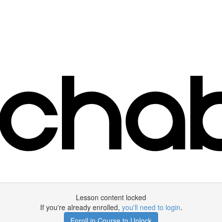
Lesson content locked
If you're already enrolled,
you'll need to login
.
Enroll in Course to Unlock