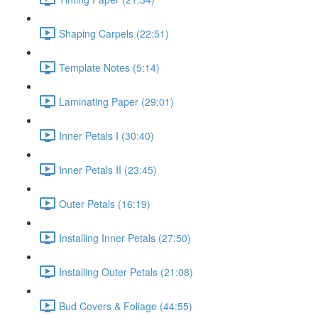
Shaping Carpels (22:51)
Template Notes (5:14)
Laminating Paper (29:01)
Inner Petals I (30:40)
Inner Petals II (23:45)
Outer Petals (16:19)
Installing Inner Petals (27:50)
Installing Outer Petals (21:08)
Bud Covers & Foliage (44:55)