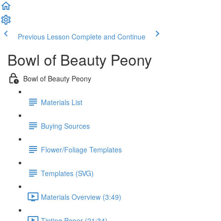
Previous Lesson
Complete and Continue
Bowl of Beauty Peony
Bowl of Beauty Peony
Materials List
Buying Sources
Flower/Foliage Templates
Templates (SVG)
Materials Overview (3:49)
Tinting Paper (21:34)