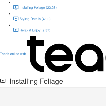
Installing Foliage (22:26)
Styling Details (4:06)
Relax & Enjoy (2:37)
Teach online with
Installing Foliage