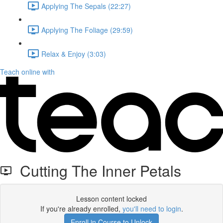
Applying The Sepals (22:27)
Applying The Foliage (29:59)
Relax & Enjoy (3:03)
Teach online with
Cutting The Inner Petals
Lesson content locked
If you're already enrolled,
you'll need to login
.
Enroll in Course to Unlock