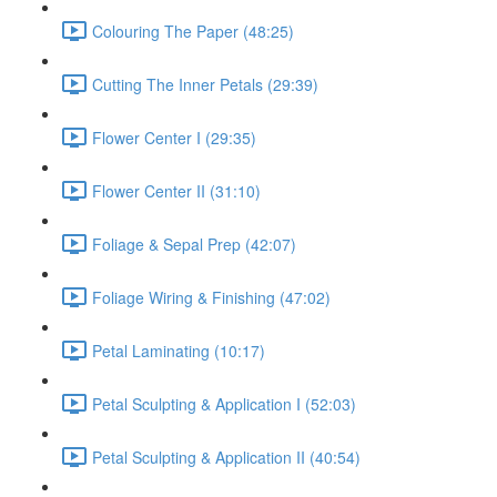
Colouring The Paper (48:25)
Cutting The Inner Petals (29:39)
Flower Center I (29:35)
Flower Center II (31:10)
Foliage & Sepal Prep (42:07)
Foliage Wiring & Finishing (47:02)
Petal Laminating (10:17)
Petal Sculpting & Application I (52:03)
Petal Sculpting & Application II (40:54)