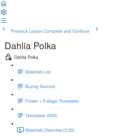
Previous Lesson
Complete and Continue
Dahlia Polka
Dahlia Polka
Materials List
Buying Sources
Flower + Foliage Templates
Templates (SVG)
Materials Overview (3:35)