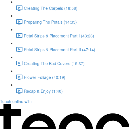
Creating The Carpels (18:58)
Preparing The Petals (14:35)
Petal Strips & Placement Part I (43:26)
Petal Strips & Placement Part II (47:14)
Creating The Bud Covers (15:37)
Flower Foliage (40:19)
Recap & Enjoy (1:40)
Teach online with