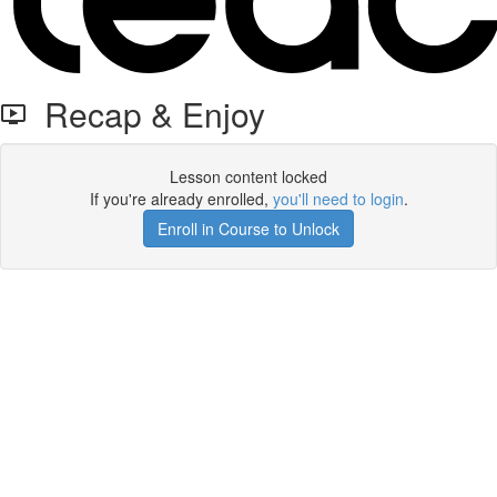
Recap & Enjoy
Lesson content locked
If you're already enrolled,
you'll need to login
.
Enroll in Course to Unlock