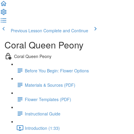
Previous Lesson
Complete and Continue
Coral Queen Peony
Coral Queen Peony
Before You Begin: Flower Options
Materials & Sources (PDF)
Flower Templates (PDF)
Instructional Guide
Introduction (1:33)